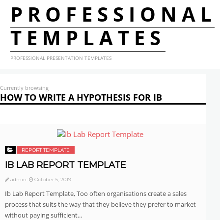
PROFESSIONAL
TEMPLATES
PROFESSIONAL PRESENTATION TEMPLATES
Currently browsing
HOW TO WRITE A HYPOTHESIS FOR IB
REPORT TEMPLATE
IB LAB REPORT TEMPLATE
admin
October 5, 2019
Ib Lab Report Template, Too often organisations create a sales
process that suits the way that they believe they prefer to market
without paying sufficient...