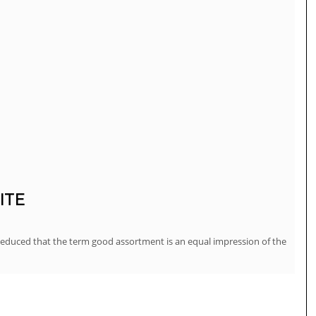
ITE
deduced that the term good assortment is an equal impression of the