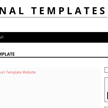
NAL TEMPLATES
AP
MPLATE