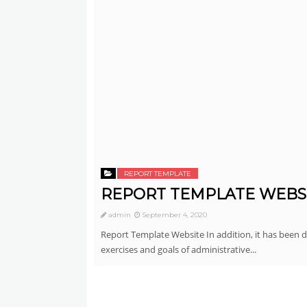
REPORT TEMPLATE
REPORT TEMPLATE WEBS
admin
September 4, 2020
Report Template Website In addition, it has been 
exercises and goals of administrative...