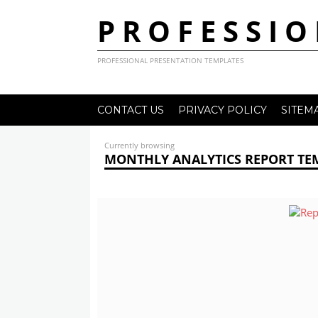
PROFESSIO
PROFESSIONAL PRESENTATION TEMPLATES
CONTACT US
PRIVACY POLICY
SITEM
Currently browsing
MONTHLY ANALYTICS REPORT TE