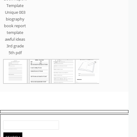
Template
Unique 003
biography
book report
template
awful ideas
3rd grade
5th pdf