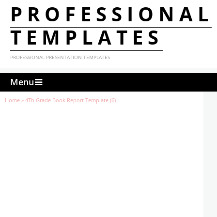
PROFESSIONAL
TEMPLATES
PROFESSIONAL PRESENTATION TEMPLATES
Menu
Home
»
4Th Grade Book Report Template (6)