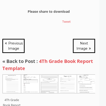
Please share to download
Tweet
Previous
Next
Image
Image
« Back to Post :
4Th Grade Book Report
Template
4Th Grade
Book Report