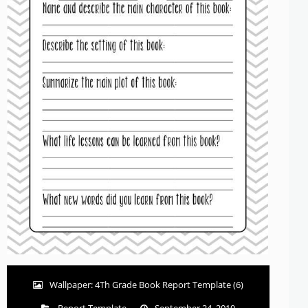
Wallpaper: 4Th Grade Book Report Template (6)
Report Template
September 24, 2019