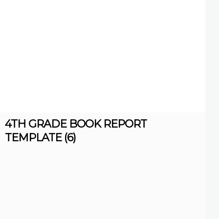
4TH GRADE BOOK REPORT
TEMPLATE (6)