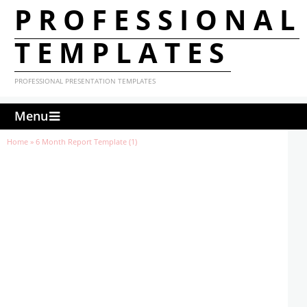
PROFESSIONAL
TEMPLATES
PROFESSIONAL PRESENTATION TEMPLATES
Menu
Home
»
6 Month Report Template (1)