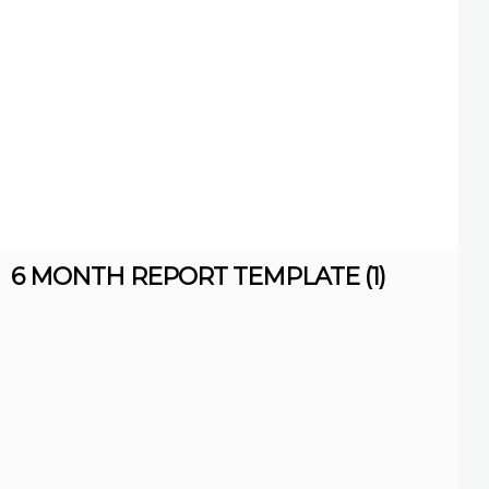
6 MONTH REPORT TEMPLATE (1)