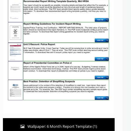
Wallpaper: 6 Month Report Template (1)