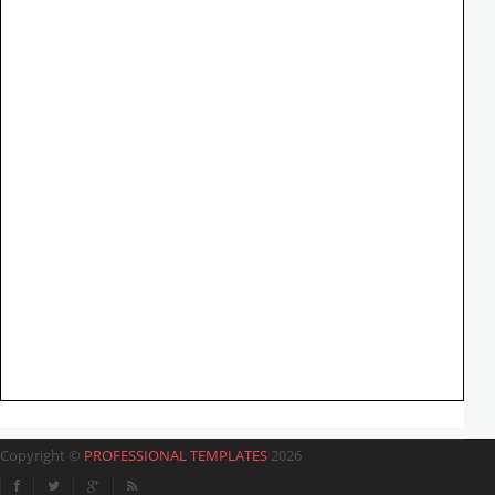
Copyright ©
PROFESSIONAL TEMPLATES
2026