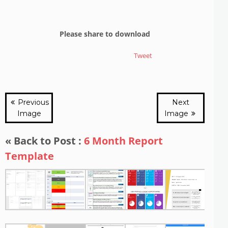
Please share to download
Tweet
Previous
Next
Image
Image
« Back to Post :
6 Month Report
Template