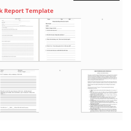
k Report Template