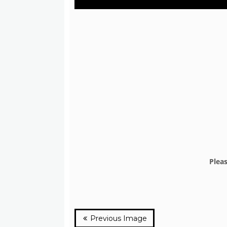
Plea
Previous Image