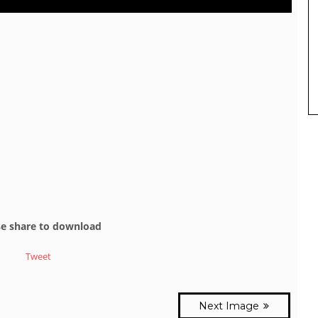
se share to download
Tweet
Next Image