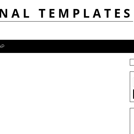
NAL TEMPLATES
AP