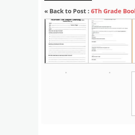
« Back to Post :
6Th Grade Boo