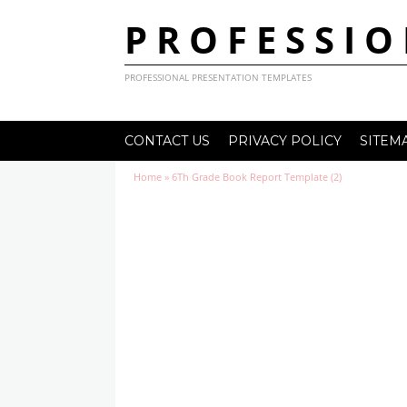
PROFESSIO
PROFESSIONAL PRESENTATION TEMPLATES
CONTACT US
PRIVACY POLICY
SITEM
Home
»
6Th Grade Book Report Template (2)