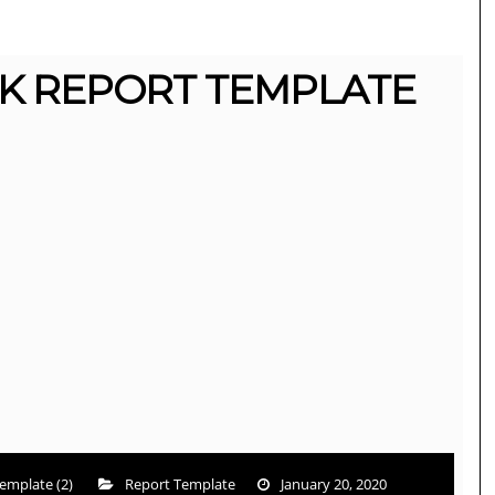
K REPORT TEMPLATE
emplate (2)
Report Template
January 20, 2020