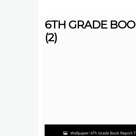
6TH GRADE BOO
(2)
Wallpaper: 6Th Grade Book Report T