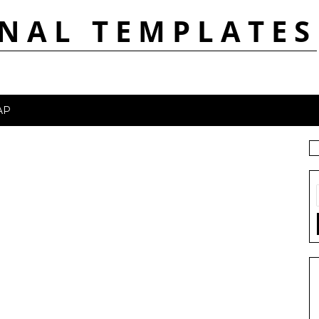
NAL TEMPLATES
AP