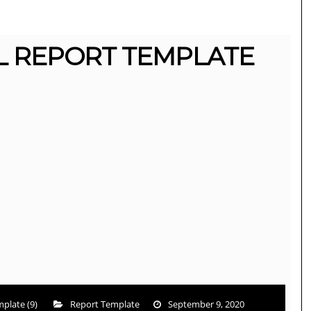
L REPORT TEMPLATE
plate (9)
Report Template
September 9, 2020