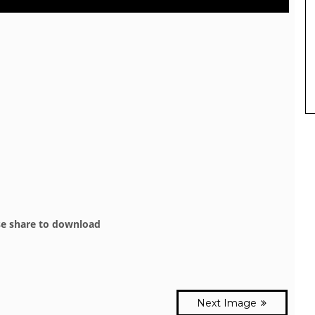
se share to download
Next Image