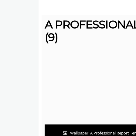
A PROFESSIONA
(9)
Wallpaper: A Professional Report Tem