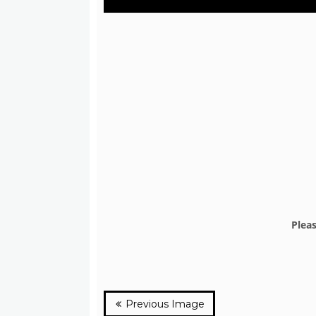
Plea
Previous Image