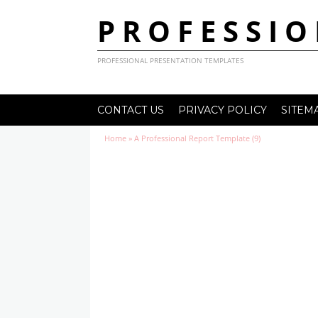
PROFESSIO
PROFESSIONAL PRESENTATION TEMPLATES
CONTACT US
PRIVACY POLICY
SITEM
Home
»
A Professional Report Template (9)