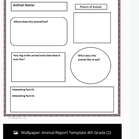
Wallpaper: Animal Report Template 4th Grade (2)