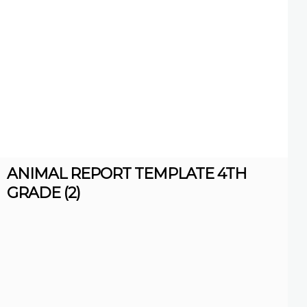
ANIMAL REPORT TEMPLATE 4TH
GRADE (2)