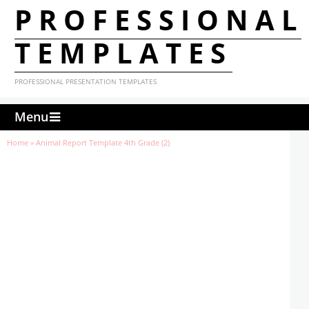
PROFESSIONAL
TEMPLATES
PROFESSIONAL PRESENTATION TEMPLATES
Menu
Home
»
Animal Report Template 4th Grade (2)