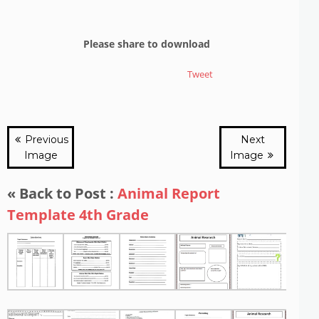
Please share to download
Tweet
Previous
Next
Image
Image
« Back to Post :
Animal Report
Template 4th Grade