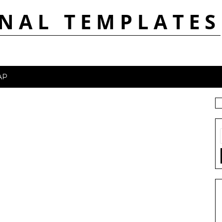
NAL TEMPLATES
AP