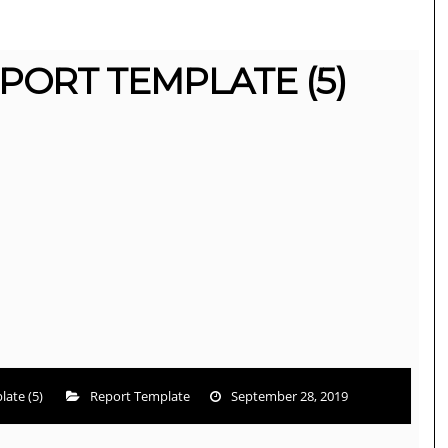
PORT TEMPLATE (5)
ate (5)
Report Template
September 28, 2019