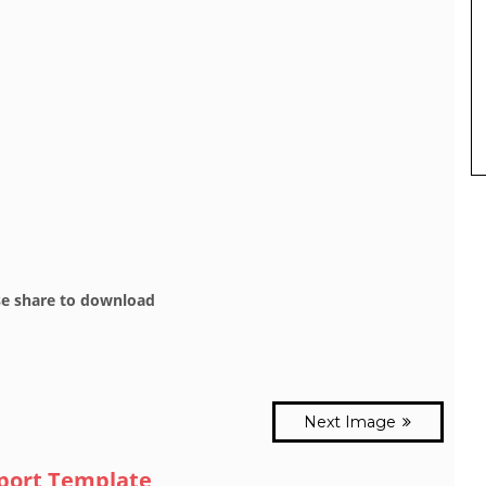
se share to download
Next Image
eport Template