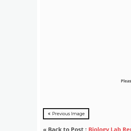
Plea
Previous Image
« Back to Post :
Biology Lab R