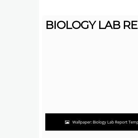
BIOLOGY LAB RE
Wallpaper: Biology Lab Report Templ