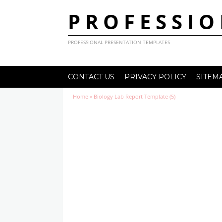
PROFESSIO
PROFESSIONAL PRESENTATION TEMPLATES
CONTACT US
PRIVACY POLICY
SITEM
Home
»
Biology Lab Report Template (5)