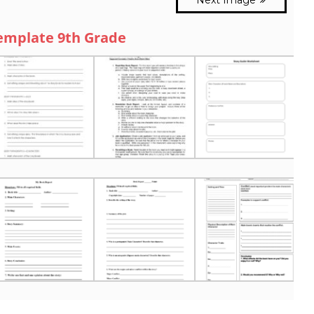
emplate 9th Grade