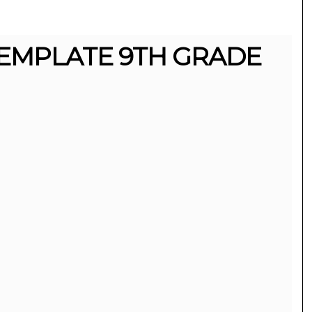
EMPLATE 9TH GRADE