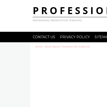
PROFESSIO
PROFESSIONAL PRESENTATION TEMPLATES
CONTACT US
PRIVACY POLICY
SITEM
Home
»
Book Report Template 9th Grade (4)