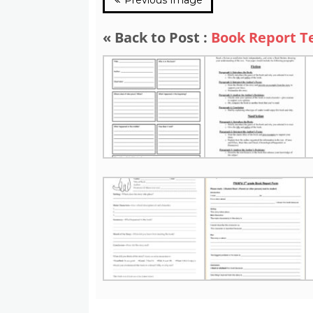
« Back to Post :
Book Report T