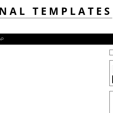
NAL TEMPLATES
AP