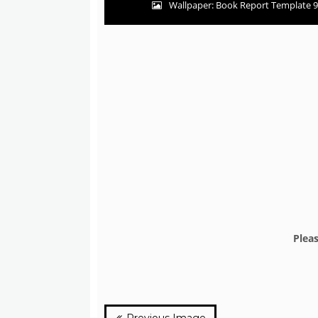
Wallpaper: Book Report Template 9
Plea
Previous Image