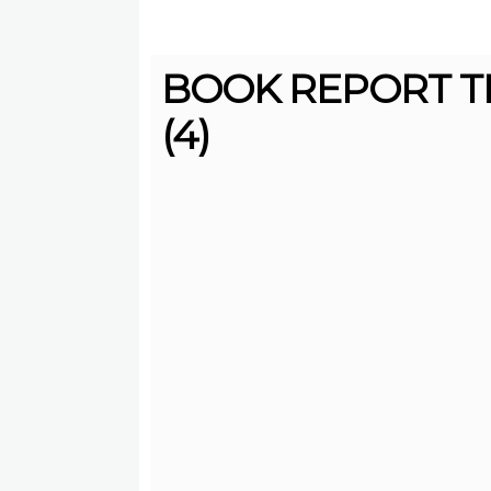
BOOK REPORT T
(4)