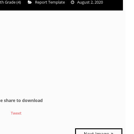
th Grade (4)
Report Template
August 2, 2020
se share to download
Tweet
Next Image