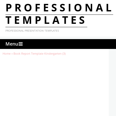
PROFESSIONAL
TEMPLATES
PROFESSIONAL PRESENTATION TEMPLATES
Menu
Home
»
Book Report Template Kindergarten (3)