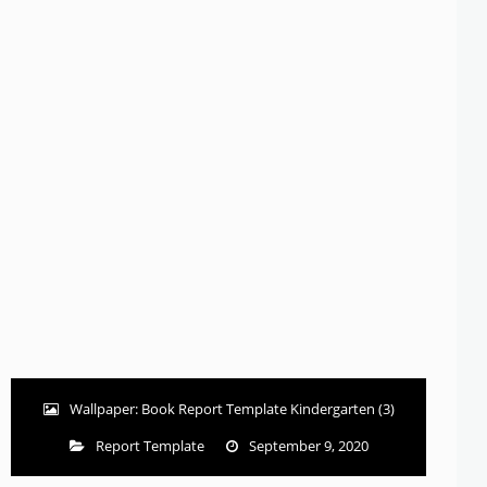
Wallpaper: Book Report Template Kindergarten (3)
Report Template
September 9, 2020