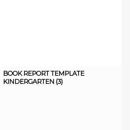
BOOK REPORT TEMPLATE
KINDERGARTEN (3)