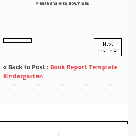
Please share to download
Next
Image
« Back to Post :
Book Report Template
Kindergarten