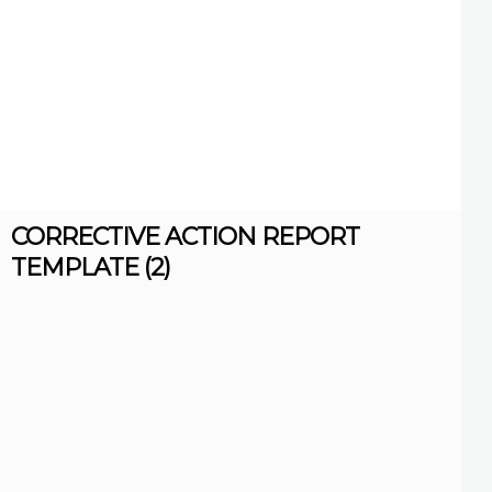
CORRECTIVE ACTION REPORT
TEMPLATE (2)