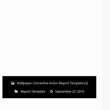
Wallpaper: Corrective Action Report Template (2)
Report Template
September 27, 2019