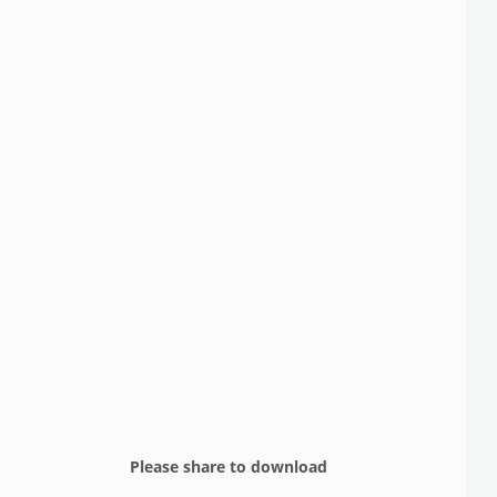
Please share to download