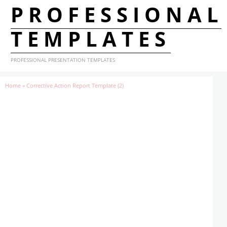
PROFESSIONAL
TEMPLATES
PROFESSIONAL PRESENTATION TEMPLATES
Home
»
Corrective Action Report Template (2)