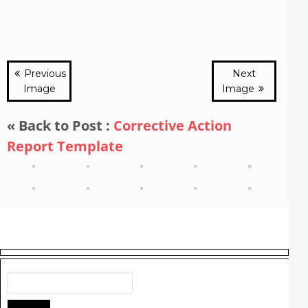
Previous
Next
Image
Image
« Back to Post :
Corrective Action
Report Template