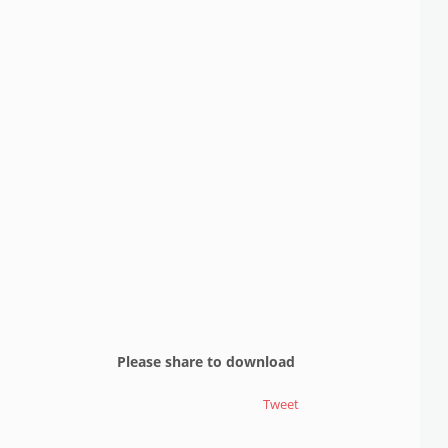
Please share to download
Tweet