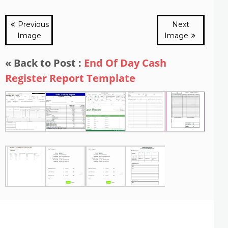
Previous
Next
Image
Image
« Back to Post :
End Of Day Cash
Register Report Template