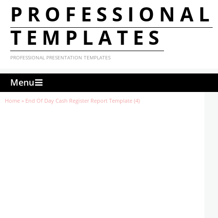
PROFESSIONAL
TEMPLATES
PROFESSIONAL PRESENTATION TEMPLATES
Menu
Home
»
End Of Day Cash Register Report Template (4)