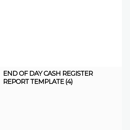
END OF DAY CASH REGISTER
REPORT TEMPLATE (4)