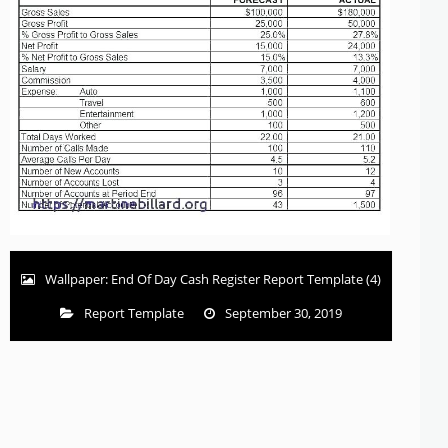
Wallpaper: End Of Day Cash Register Report Template (4)
Report Template
September 30, 2019