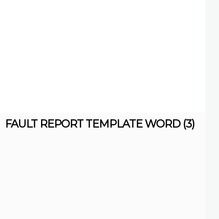
FAULT REPORT TEMPLATE WORD (3)