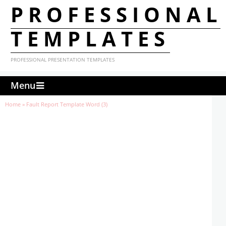
PROFESSIONAL
TEMPLATES
PROFESSIONAL PRESENTATION TEMPLATES
Menu
Home
»
Fault Report Template Word (3)