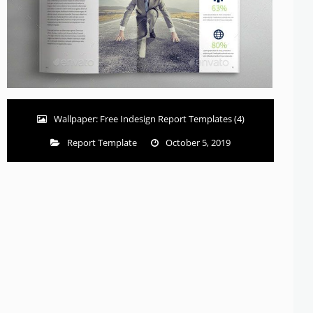
Wallpaper: Free Indesign Report Templates (4)
Report Template
October 5, 2019