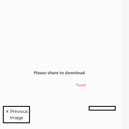
Please share to download
Tweet
Previous
Image