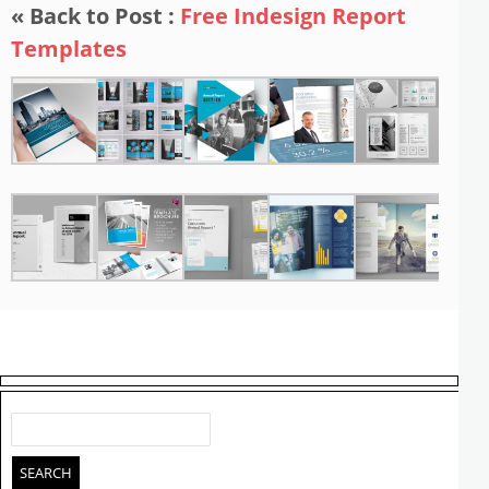
« Back to Post :
Free Indesign Report
Templates