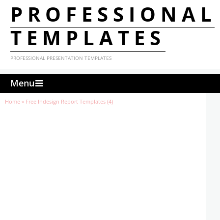
PROFESSIONAL
TEMPLATES
PROFESSIONAL PRESENTATION TEMPLATES
Menu
Home
»
Free Indesign Report Templates (4)