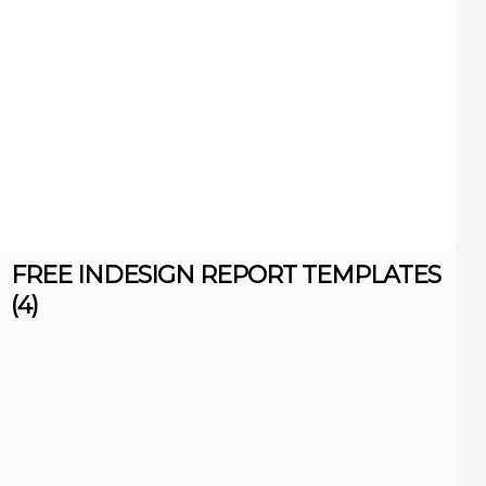
FREE INDESIGN REPORT TEMPLATES
(4)