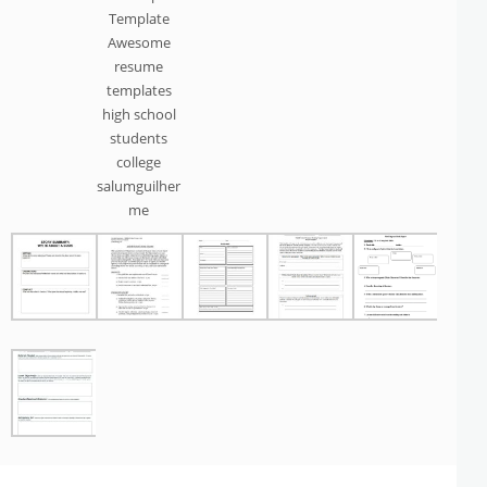
Template
Awesome
resume
templates
high school
students
college
salumguilher
me