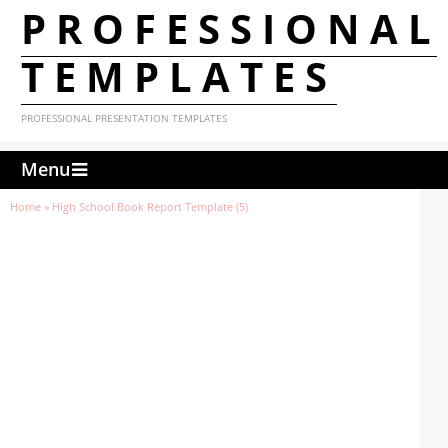
PROFESSIONAL
TEMPLATES
PROFESSIONAL PRESENTATION TEMPLATES
Menu
Home
»
High School Book Report Template (5)