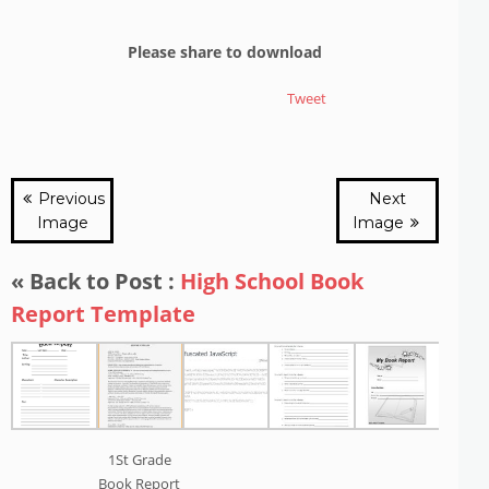
Please share to download
Tweet
Previous
Next
Image
Image
« Back to Post :
High School Book
Report Template
1St Grade
Book Report