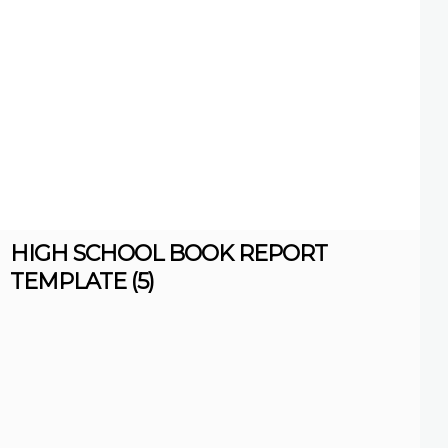
HIGH SCHOOL BOOK REPORT
TEMPLATE (5)