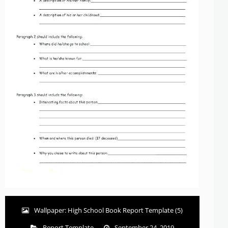
Wallpaper: High School Book Report Template (5)
Report Template
September 24, 2019