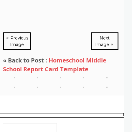
Previous
Next
Image
Image
« Back to Post :
Homeschool Middle
School Report Card Template