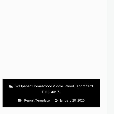
Wallpaper: Homeschool Middle School Report Card
Template (5)
Report Template
January 20, 2020