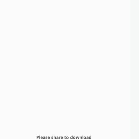
Please share to download