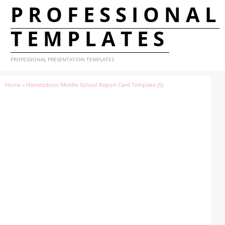
PROFESSIONAL
TEMPLATES
PROFESSIONAL PRESENTATION TEMPLATES
Home
»
Homeschool Middle School Report Card Template (5)