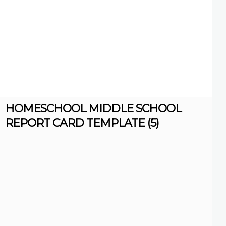
HOMESCHOOL MIDDLE SCHOOL
REPORT CARD TEMPLATE (5)