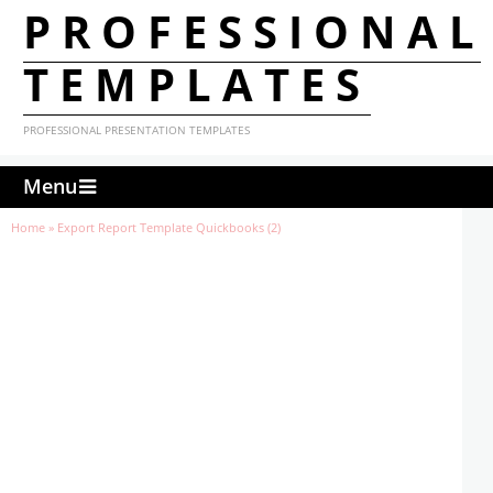
PROFESSIONAL
TEMPLATES
PROFESSIONAL PRESENTATION TEMPLATES
Menu
Home
»
Export Report Template Quickbooks (2)