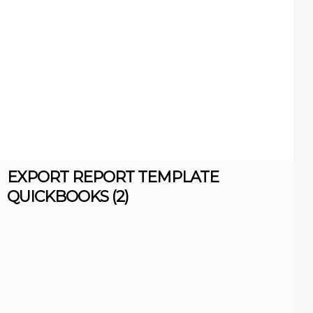
EXPORT REPORT TEMPLATE
QUICKBOOKS (2)