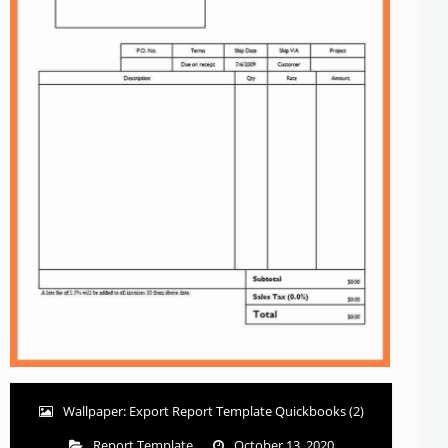
Wallpaper: Export Report Template Quickbooks (2)
Report Template
October 13, 2020