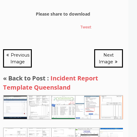
Please share to download
Tweet
Previous
Next
Image
Image
« Back to Post :
Incident Report
Template Queensland