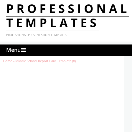
PROFESSIONAL
TEMPLATES
PROFESSIONAL PRESENTATION TEMPLATES
Menu
Home
»
Middle School Report Card Template (8)