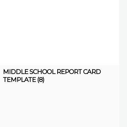
MIDDLE SCHOOL REPORT CARD
TEMPLATE (8)