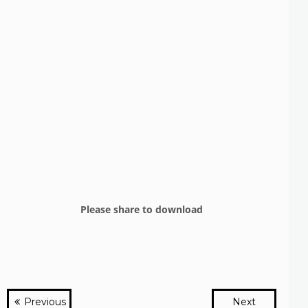
Please share to download
Previous
Next