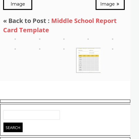
Image
Image
« Back to Post :
Middle School Report
Card Template