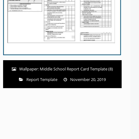
Wallpaper: Middle School Report Card Template (8)
Report Template
November 20, 2019