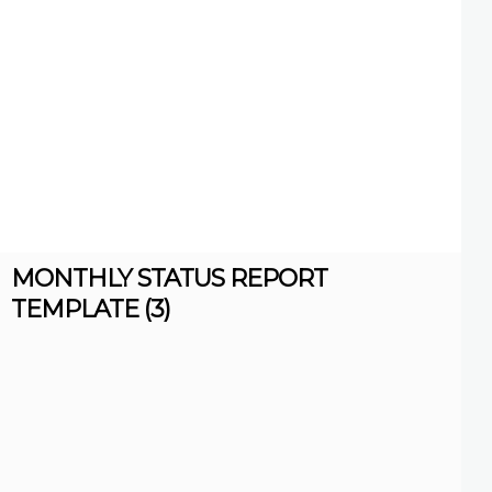
MONTHLY STATUS REPORT
TEMPLATE (3)