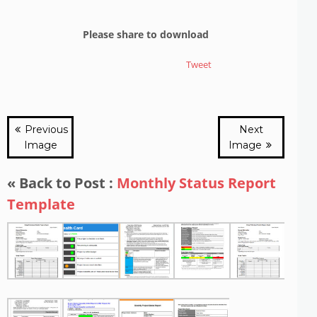
Please share to download
Tweet
Previous
Next
Image
Image
« Back to Post :
Monthly Status Report
Template