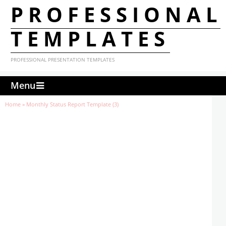
PROFESSIONAL
TEMPLATES
PROFESSIONAL PRESENTATION TEMPLATES
Menu
Home
»
Monthly Status Report Template (3)