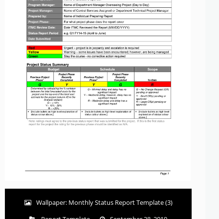
Wallpaper: Monthly Status Report Template (3)
Report Template
September 28, 2019