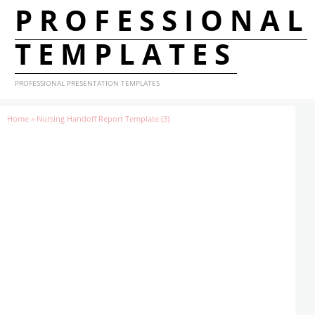
PROFESSIONAL
TEMPLATES
PROFESSIONAL PRESENTATION TEMPLATES
Home
»
Nursing Handoff Report Template (3)