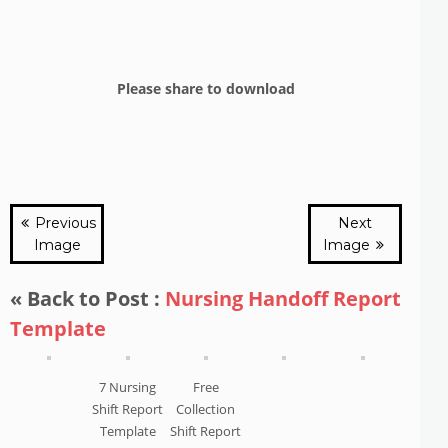
Please share to download
Previous
Next
Image
Image
« Back to Post :
Nursing Handoff Report
Template
7 Nursing
Free
Shift Report
Collection
Template
Shift Report