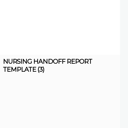
NURSING HANDOFF REPORT
TEMPLATE (3)