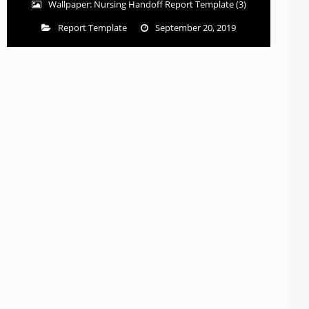
Wallpaper: Nursing Handoff Report Template (3)
Report Template
September 20, 2019