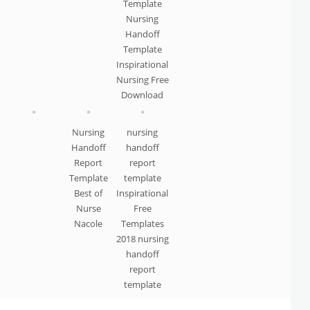
Template
Nursing
Handoff
Template
Inspirational
Nursing Free
Download
Nursing
nursing
Handoff
handoff
Report
report
Template
template
Best of
Inspirational
Nurse
Free
Nacole
Templates
2018 nursing
handoff
report
template