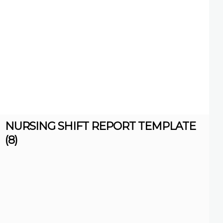
NURSING SHIFT REPORT TEMPLATE
(8)