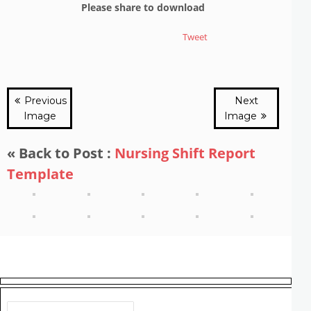
Please share to download
Tweet
Previous
Next
Image
Image
« Back to Post :
Nursing Shift Report
Template