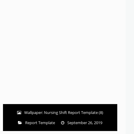
Wallpaper: Nursing Shift Report Template (8)
Report Template
September 26, 2019