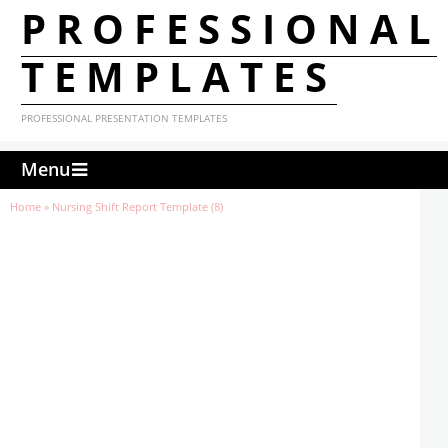
PROFESSIONAL
TEMPLATES
PROFESSIONAL PRESENTATION TEMPLATES
Menu
Home
»
Nursing Shift Report Template (8)