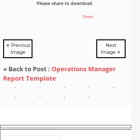
Please share to download
Tweet
Previous
Next
Image
Image
« Back to Post :
Operations Manager
Report Template