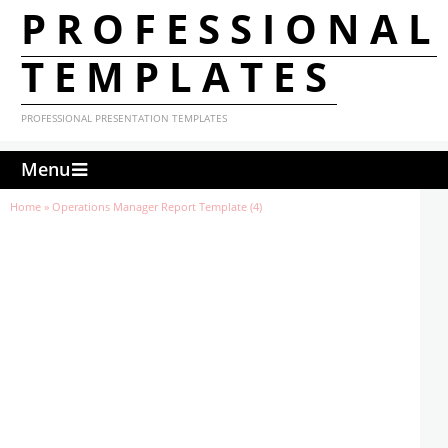
PROFESSIONAL
TEMPLATES
PROFESSIONAL PRESENTATION TEMPLATES
Menu
Home
»
Operations Manager Report Template (4)