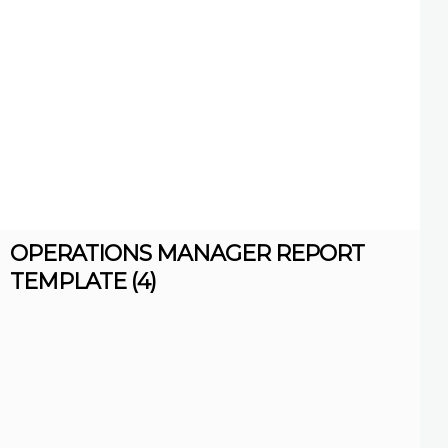
OPERATIONS MANAGER REPORT
TEMPLATE (4)