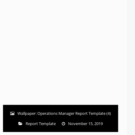
Wallpaper: Operations Manager Report Template (4)
Report Template
November 15, 2019