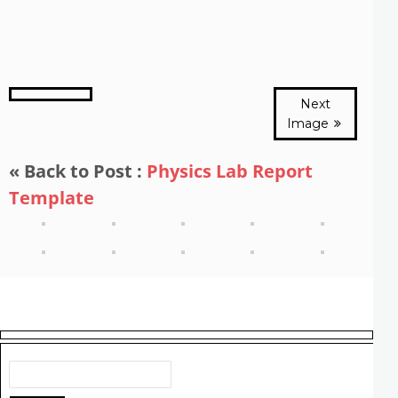
Next
Image
« Back to Post :
Physics Lab Report
Template