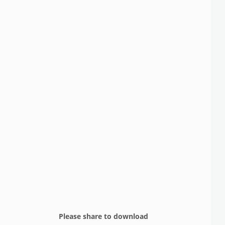
Please share to download