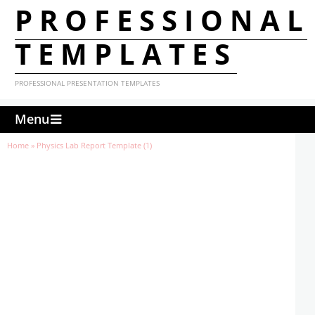
PROFESSIONAL
TEMPLATES
PROFESSIONAL PRESENTATION TEMPLATES
Menu
Home
»
Physics Lab Report Template (1)