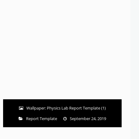
Wallpaper: Physics Lab Report Template (1)
Report Template
September 24, 2019