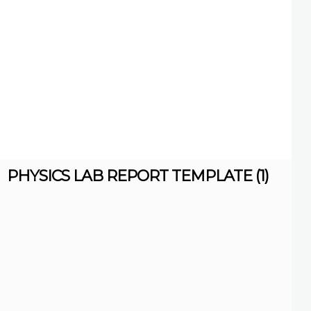
PHYSICS LAB REPORT TEMPLATE (1)