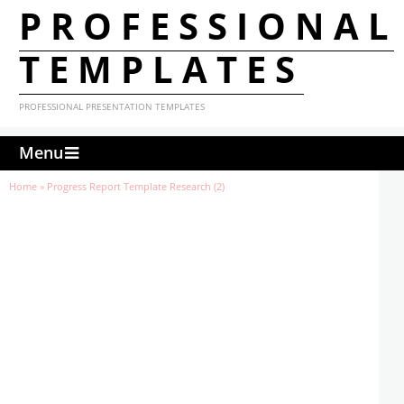
PROFESSIONAL
TEMPLATES
PROFESSIONAL PRESENTATION TEMPLATES
Menu
Home
»
Progress Report Template Research (2)