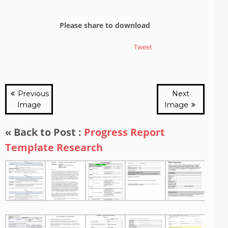
Please share to download
Tweet
Previous
Next
Image
Image
« Back to Post :
Progress Report
Template Research