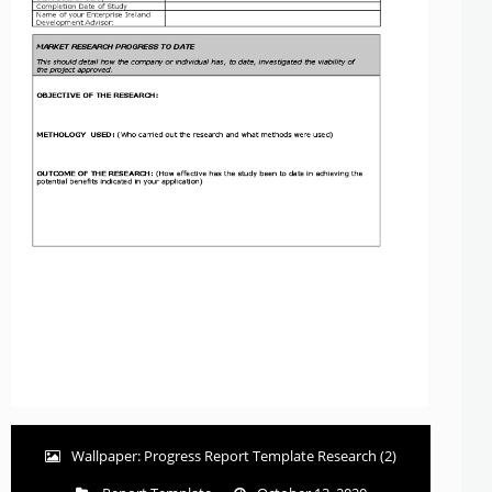
Wallpaper: Progress Report Template Research (2)