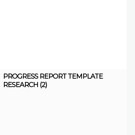
PROGRESS REPORT TEMPLATE
RESEARCH (2)