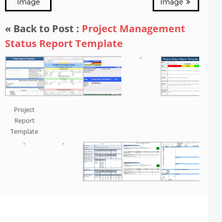
Image
Image
« Back to Post :
Project Management
Status Report Template
Project
Report
Template