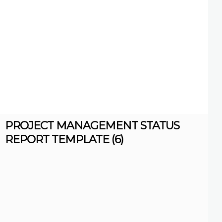
PROJECT MANAGEMENT STATUS
REPORT TEMPLATE (6)