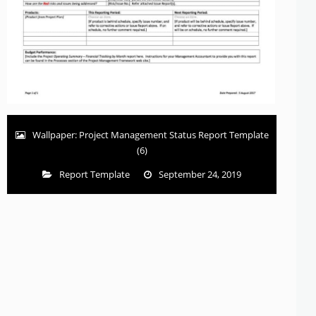
Wallpaper: Project Management Status Report Template
(6)
Report Template
September 24, 2019