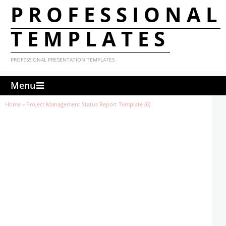
PROFESSIONAL
TEMPLATES
PROFESSIONAL PRESENTATION TEMPLATES
Menu
Home
»
Project Management Status Report Template (6)