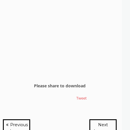
Please share to download
Tweet
Previous
Next