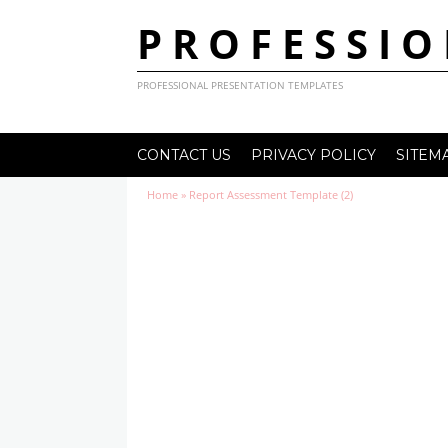
PROFESSIO
PROFESSIONAL PRESENTATION TEMPLATES
CONTACT US
PRIVACY POLICY
SITEM
Home
»
Report Assessment Template (2)