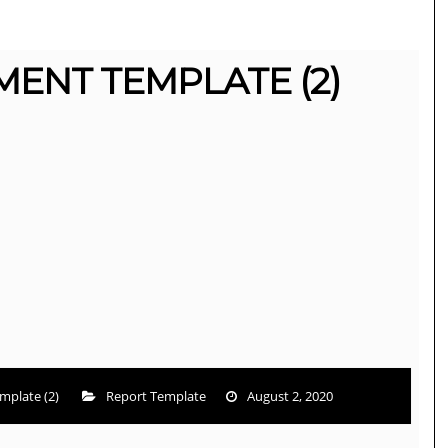
ENT TEMPLATE (2)
mplate (2)
Report Template
August 2, 2020