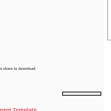
se share to download
sment Template