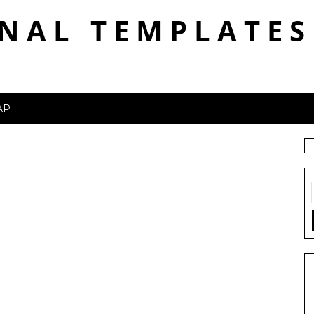
NAL TEMPLATES
AP