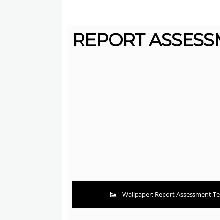
REPORT ASSESSM
Wallpaper: Report Assessment Te