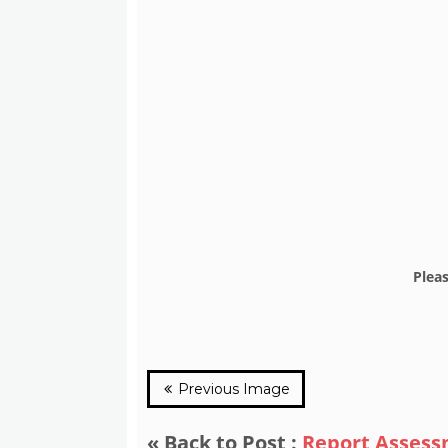
Plea
Previous Image
« Back to Post :
Report Asses