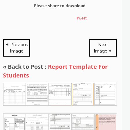
Please share to download
Tweet
Previous
Next
Image
Image
« Back to Post :
Report Template For
Students