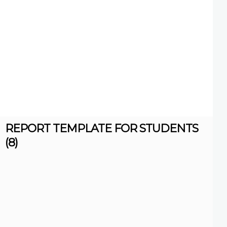
REPORT TEMPLATE FOR STUDENTS
(8)