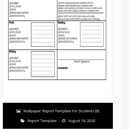
Wallpaper: Report Template For Students (8)
Report Template
August 18, 2020