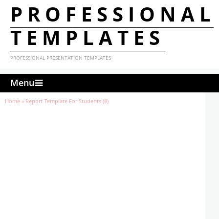
PROFESSIONAL
TEMPLATES
PROFESSIONAL PRESENTATION TEMPLATES
Menu
Home
»
Report Template For Students (8)