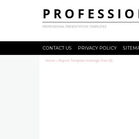
PROFESSIO
PROFESSIONAL PRESENTATION TEMPLATES
CONTACT US
PRIVACY POLICY
SITEM
Home
»
Report Template Indesign Free (4)