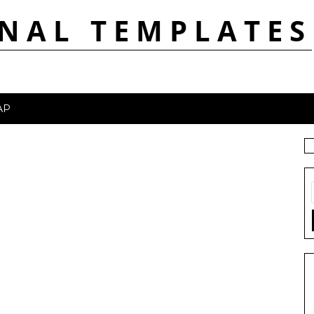
NAL TEMPLATES
AP