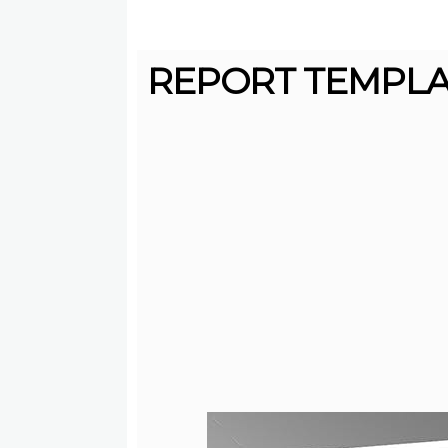
REPORT TEMPLAT