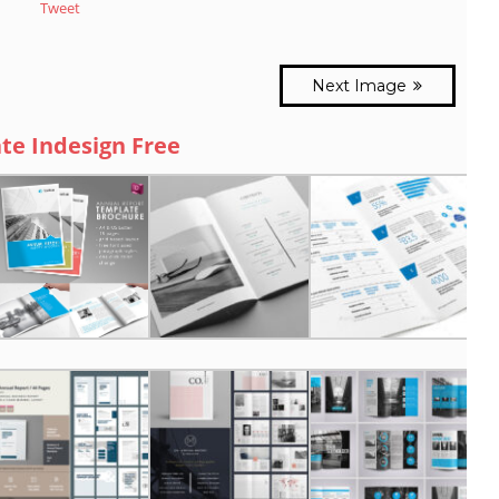
Tweet
Next Image
te Indesign Free