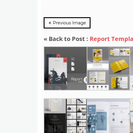
Previous Image
« Back to Post :
Report Templa