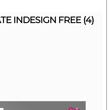
E INDESIGN FREE (4)