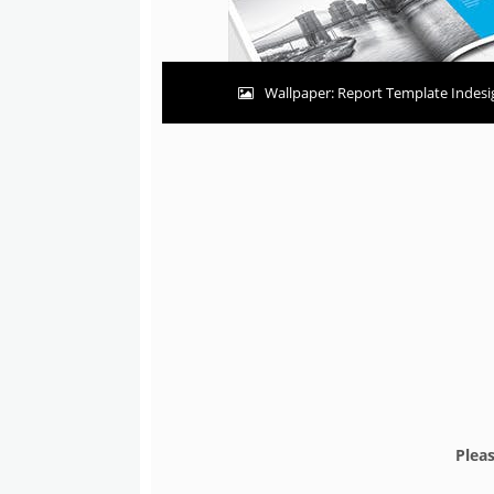
Wallpaper: Report Template Indesig
Plea