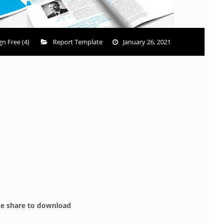
n Free (4)
Report Template
January 26, 2021
se share to download