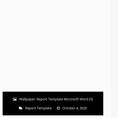
Wallpaper: Report Template Microsoft Word (5)
Report Template
October 4, 2020