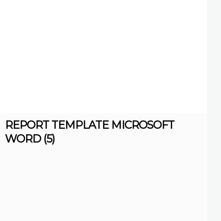
REPORT TEMPLATE MICROSOFT
WORD (5)