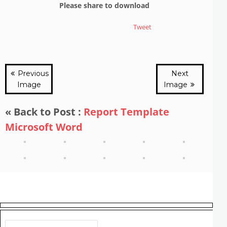
Please share to download
Tweet
Previous
Next
Image
Image
« Back to Post :
Report Template
Microsoft Word