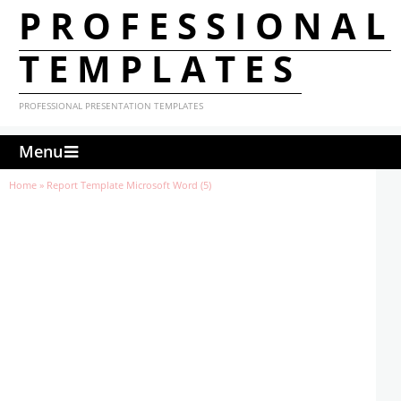
PROFESSIONAL
TEMPLATES
PROFESSIONAL PRESENTATION TEMPLATES
Menu
Home
»
Report Template Microsoft Word (5)