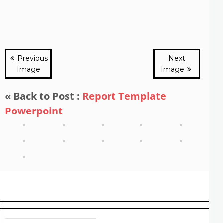
Previous
Next
Image
Image
« Back to Post :
Report Template
Powerpoint