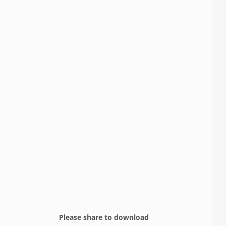
Please share to download