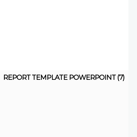
REPORT TEMPLATE POWERPOINT (7)