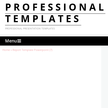
PROFESSIONAL
TEMPLATES
PROFESSIONAL PRESENTATION TEMPLATES
Menu
Home
»
Report Template Powerpoint (7)