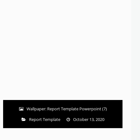
Wallpaper: Report Template Powerpoint (7)
Report Template
October 13, 2020