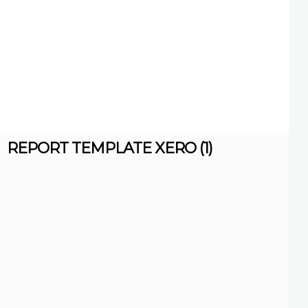
REPORT TEMPLATE XERO (1)