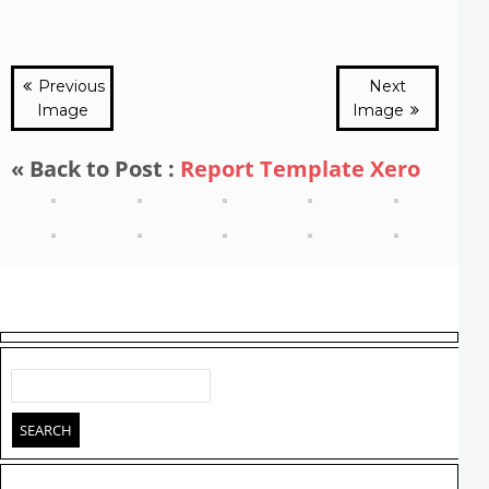
Previous
Next
Image
Image
« Back to Post :
Report Template Xero