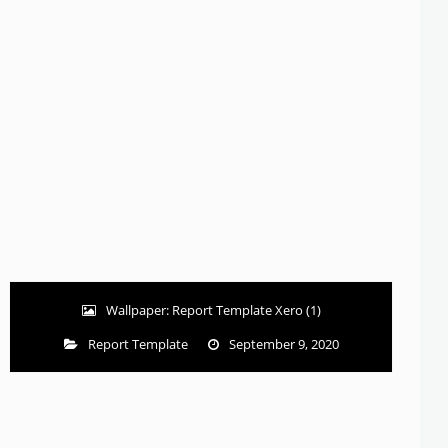
Wallpaper: Report Template Xero (1)
Report Template
September 9, 2020