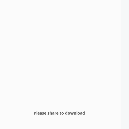
Please share to download