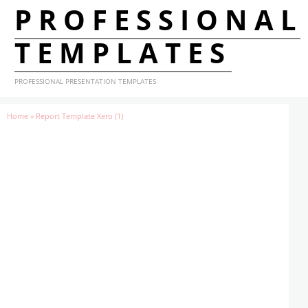
PROFESSIONAL
TEMPLATES
PROFESSIONAL PRESENTATION TEMPLATES
Home
»
Report Template Xero (1)