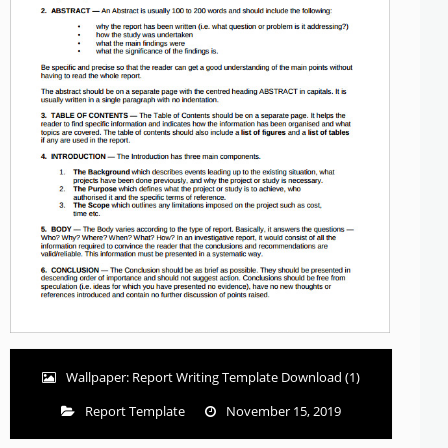
Wallpaper: Report Writing Template Download (1)
Report Template
November 15, 2019