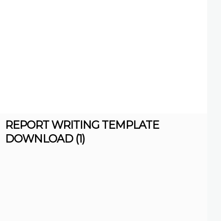
REPORT WRITING TEMPLATE
DOWNLOAD (1)