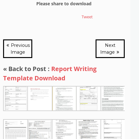
Please share to download
Tweet
Previous
Next
Image
Image
« Back to Post :
Report Writing
Template Download