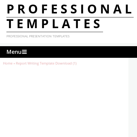
PROFESSIONAL
TEMPLATES
PROFESSIONAL PRESENTATION TEMPLATES
Menu
Home
»
Report Writing Template Download (1)