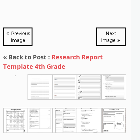
Previous
Next
Image
Image
« Back to Post :
Research Report
Template 4th Grade