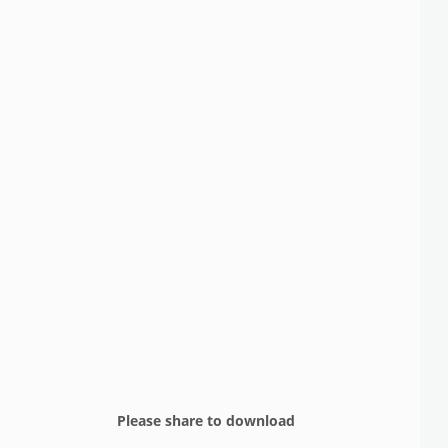
Please share to download