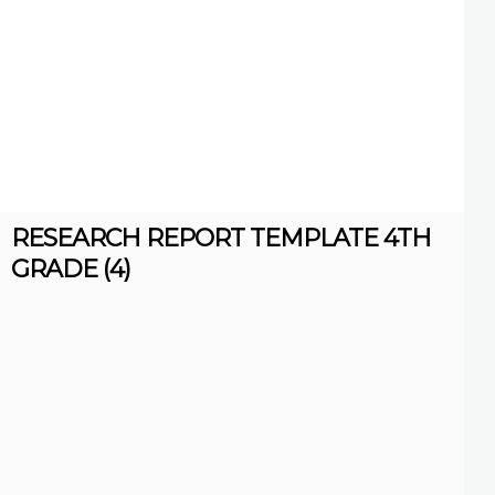
RESEARCH REPORT TEMPLATE 4TH
GRADE (4)