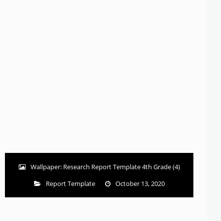
Wallpaper: Research Report Template 4th Grade (4)
Report Template
October 13, 2020