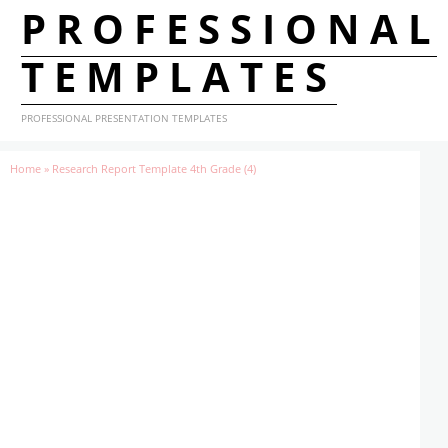
PROFESSIONAL
TEMPLATES
PROFESSIONAL PRESENTATION TEMPLATES
Home
»
Research Report Template 4th Grade (4)