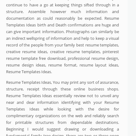
continue to have a go at keeping things sifted through in a
structure. Assemble however much information and
documentation as could reasonably be expected. Resume
Templates Ideas birth and Death confirmations are huge and
can give important information. Photographs can similarly be
an indirect wellspring of information and help to keep a visual
record of the people from your family best resume templates,
creative resume ideas, creative resume templates, pinterest
resume template free download, professional resume design,
resume design ideas, resume format, resume layout ideas,
Resume Templates Ideas.
Resume Templates Ideas, You may print any sort of assurance,
structure, receipt through these online business shops.
Resume Templates Ideas essentially review not to unveil any
near and dear information identifying with your Resume
Templates Ideas while looking with the desire for
complimentary organizations on the web and reliably search
for printable structures from dependable destinations.
Beginning I would suggest drawing or downloading a
fundamental family tree design, there are two or three open