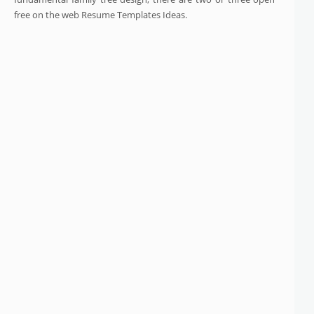
free on the web Resume Templates Ideas.