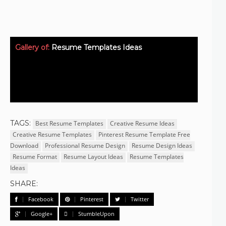
Gallery of:
Resume Templates Ideas
TAGS:
Best Resume Templates
Creative Resume Ideas
Creative Resume Templates
Pinterest Resume Template Free
Download
Professional Resume Design
Resume Design Ideas
Resume Format
Resume Layout Ideas
Resume Templates
Ideas
SHARE:
Facebook
Pinterest
Twitter
Google+
StumbleUpon