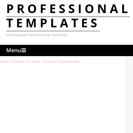
PROFESSIONAL
TEMPLATES
PROFESSIONAL PRESENTATION TEMPLATES
Menu
Home
»
Resume Template
»
Resume Templates Ideas