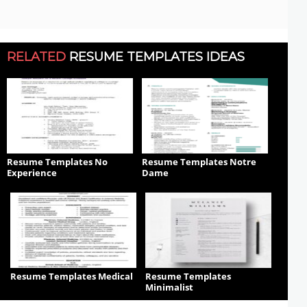
RELATED
RESUME TEMPLATES IDEAS
Resume Templates No
Resume Templates Notre
Experience
Dame
Resume Templates Medical
Resume Templates
Minimalist