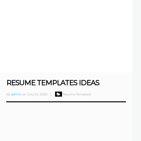
RESUME TEMPLATES IDEAS
By
admin
on
July 22, 2020
|
Resume Template