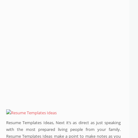
Resume Templates Ideas, Next it’s as direct as just speaking
with the most prepared living people from your family.
Resume Templates Ideas make a point to make notes as you