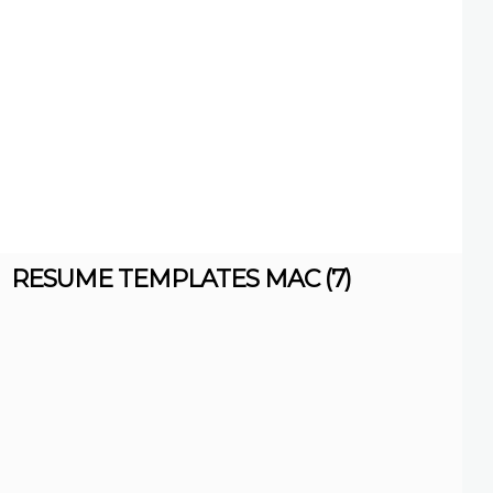
RESUME TEMPLATES MAC (7)