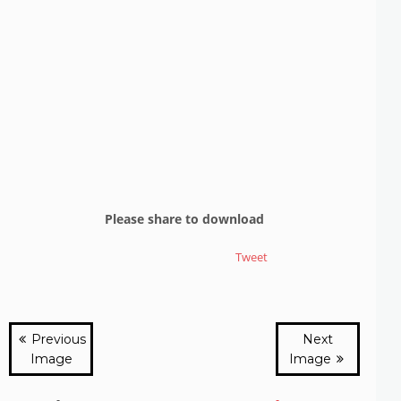
Please share to download
Tweet
Previous
Next
Image
Image