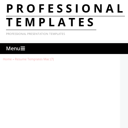
PROFESSIONAL
TEMPLATES
PROFESSIONAL PRESENTATION TEMPLATES
Menu
Home
»
Resume Templates Mac (7)