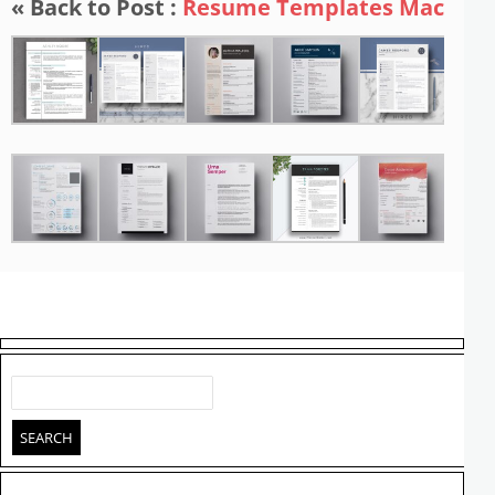
« Back to Post :
Resume Templates Mac