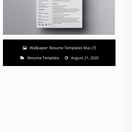
Wallpaper: Resume Templates Mac (7)
Resume Template
August 21, 2020