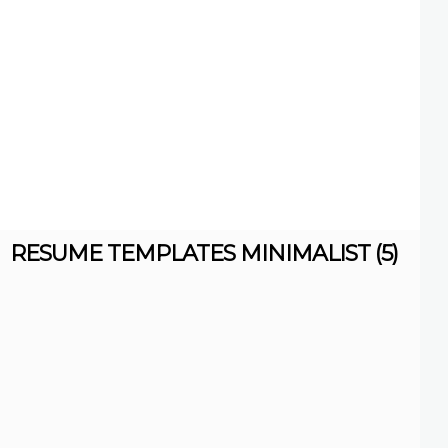
RESUME TEMPLATES MINIMALIST (5)