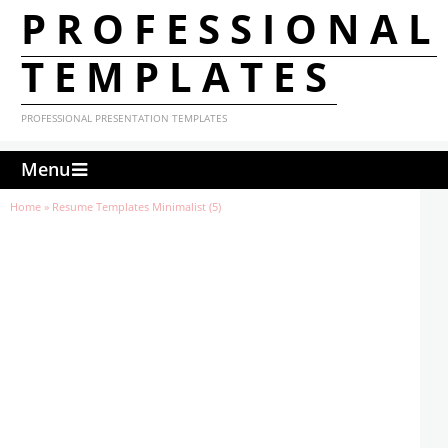
PROFESSIONAL
TEMPLATES
PROFESSIONAL PRESENTATION TEMPLATES
Menu
Home
»
Resume Templates Minimalist (5)