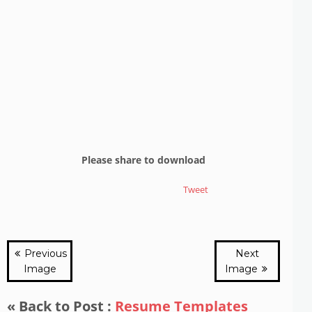
Please share to download
Tweet
Previous
Next
Image
Image
« Back to Post :
Resume Templates