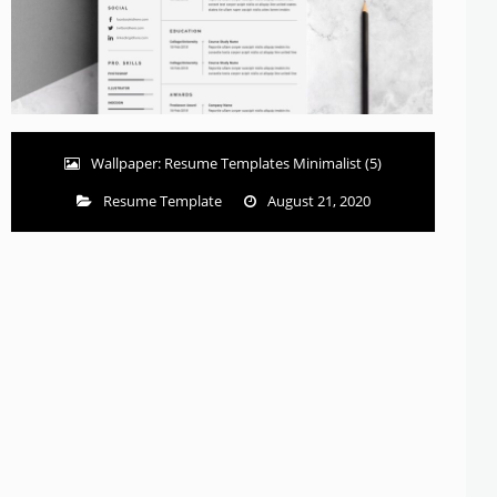
Wallpaper: Resume Templates Minimalist (5)
Resume Template
August 21, 2020