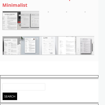
Minimalist