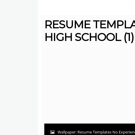
RESUME TEMPLA
HIGH SCHOOL (1)
Wallpaper: Resume Templates No Experienc