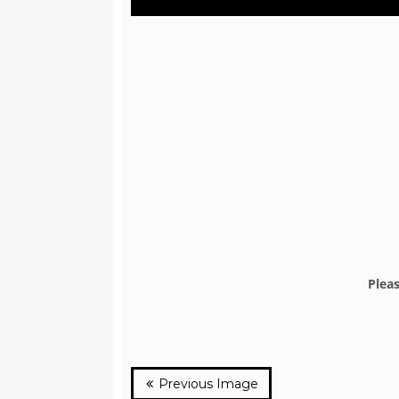
Plea
Previous Image