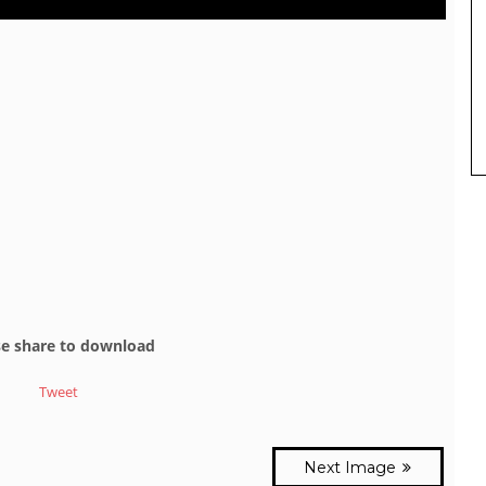
se share to download
Tweet
Next Image