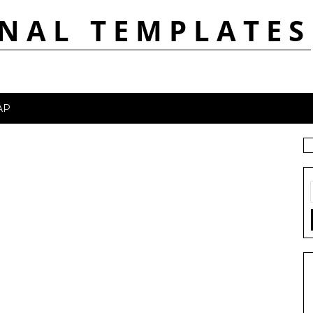
NAL TEMPLATES
AP