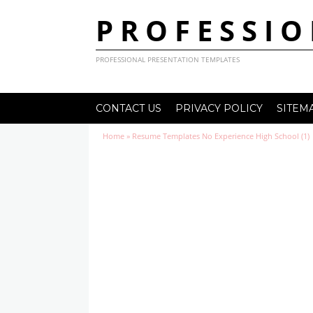
PROFESSIO
PROFESSIONAL PRESENTATION TEMPLATES
CONTACT US
PRIVACY POLICY
SITEM
Home
»
Resume Templates No Experience High School (1)