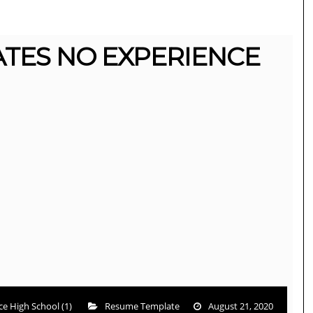
TES NO EXPERIENCE
e High School (1)
Resume Template
August 21, 2020