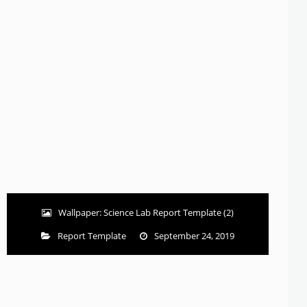
Wallpaper: Science Lab Report Template (2)
Report Template
September 24, 2019