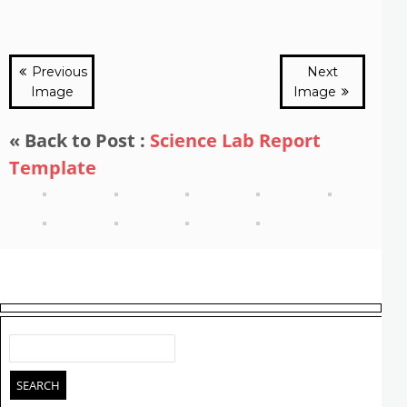
Previous
Next
Image
Image
« Back to Post :
Science Lab Report
Template