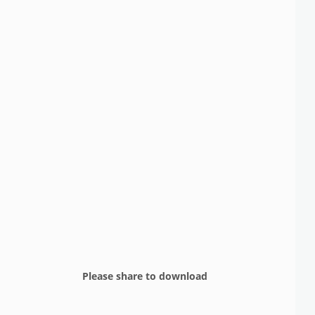
Please share to download