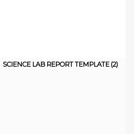
SCIENCE LAB REPORT TEMPLATE (2)