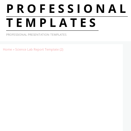
PROFESSIONAL
TEMPLATES
PROFESSIONAL PRESENTATION TEMPLATES
Home
»
Science Lab Report Template (2)