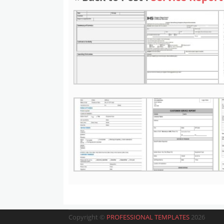
Copyright ©
PROFESSIONAL TEMPLATES
2026