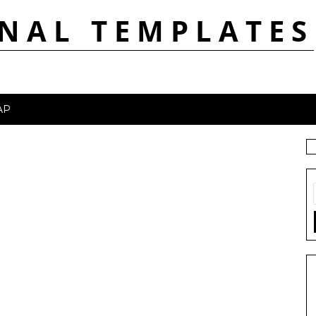
NAL TEMPLATES
AP