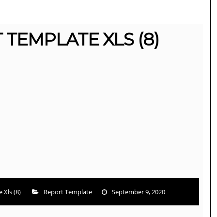
 TEMPLATE XLS (8)
 Xls (8)
Report Template
September 9, 2020