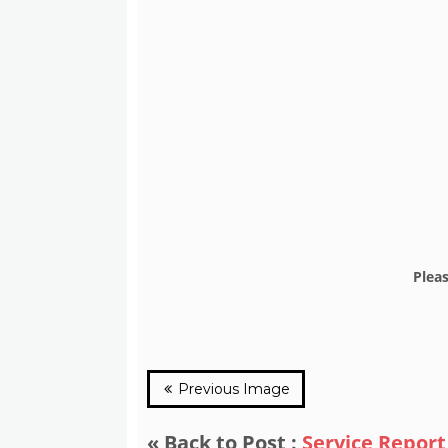
Plea
Previous Image
« Back to Post :
Service Report