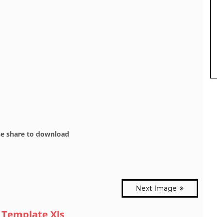
se share to download
Next Image
 Template Xls