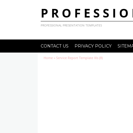
PROFESSIO
PROFESSIONAL PRESENTATION TEMPLATES
CONTACT US
PRIVACY POLICY
SITEM
Home
»
Service Report Template Xls (8)