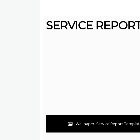
SERVICE REPORT
Wallpaper: Service Report Template