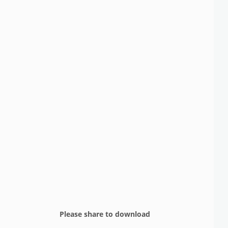
Please share to download