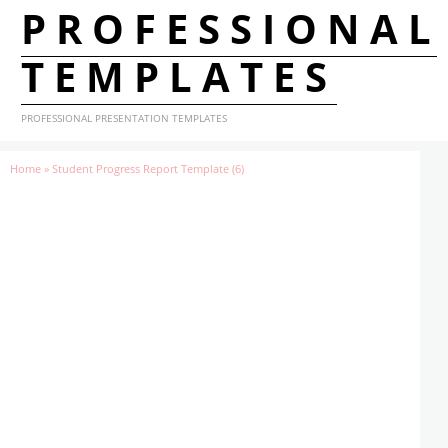
PROFESSIONAL
TEMPLATES
PROFESSIONAL PRESENTATION TEMPLATES
Home
»
Student Progress Report Template (6)