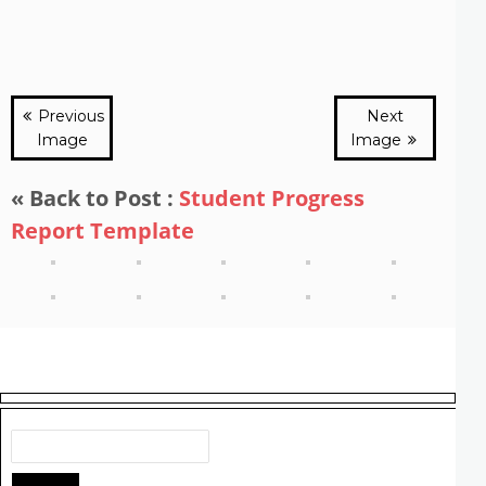
Previous
Next
Image
Image
« Back to Post :
Student Progress
Report Template