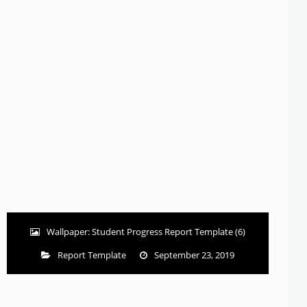
Wallpaper: Student Progress Report Template (6)
Report Template
September 23, 2019