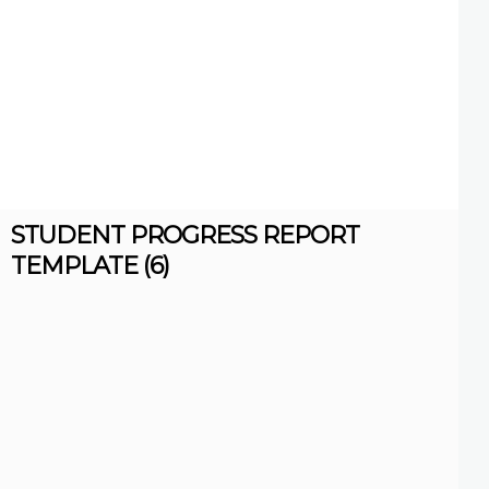
STUDENT PROGRESS REPORT
TEMPLATE (6)