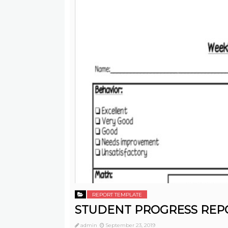
REPORT TEMPLATE
STUDENT PROGRESS REP
admin
September 23, 2019