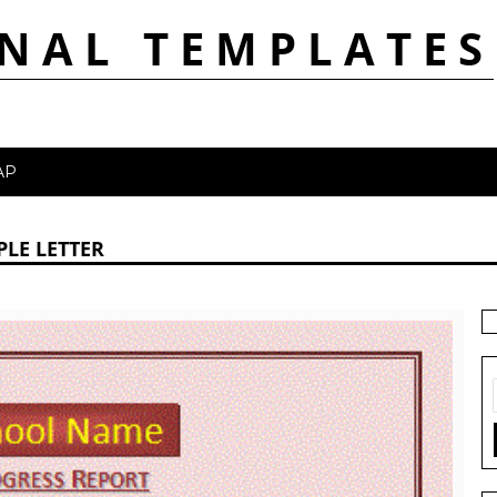
NAL TEMPLATES
AP
LE LETTER