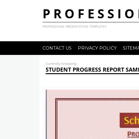
PROFESSIO
PROFESSIONAL PRESENTATION TEMPLATES
CONTACT US
PRIVACY POLICY
SITEM
Currently browsing
STUDENT PROGRESS REPORT SAMP