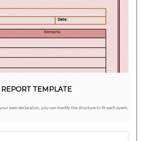
 REPORT TEMPLATE
our own declaration, you can modify the structure to fit each event,