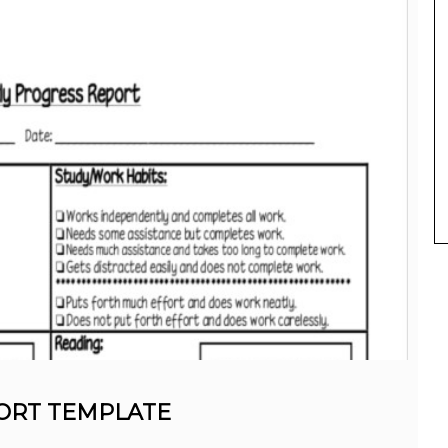
ORT TEMPLATE