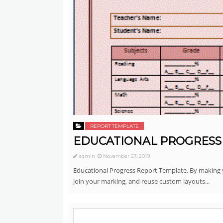
REPORT TEMPLATE
EDUCATIONAL PROGRESS
admin
November 27, 2019
Educational Progress Report Template, By making y
join your marking, and reuse custom layouts...