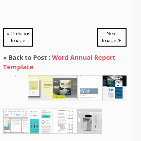
Previous
Next
Image
Image
« Back to Post :
Word Annual Report
Template