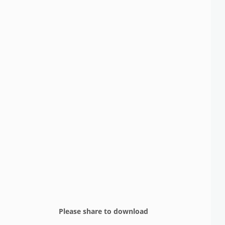
Please share to download