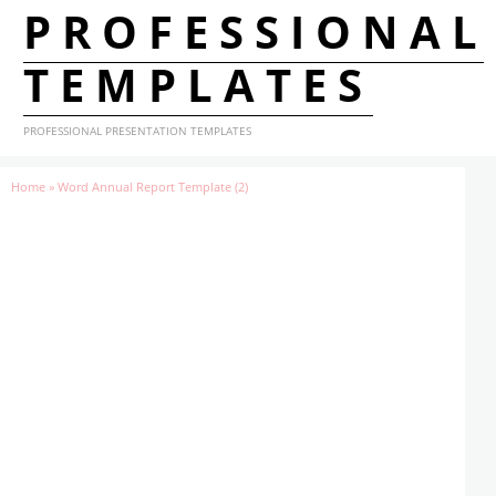
PROFESSIONAL
TEMPLATES
PROFESSIONAL PRESENTATION TEMPLATES
Home
»
Word Annual Report Template (2)