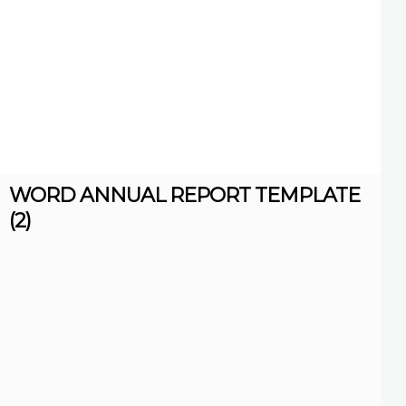
WORD ANNUAL REPORT TEMPLATE
(2)