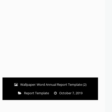
Wallpaper: Word Annual Report Template (2)
Report Template
October 7, 2019