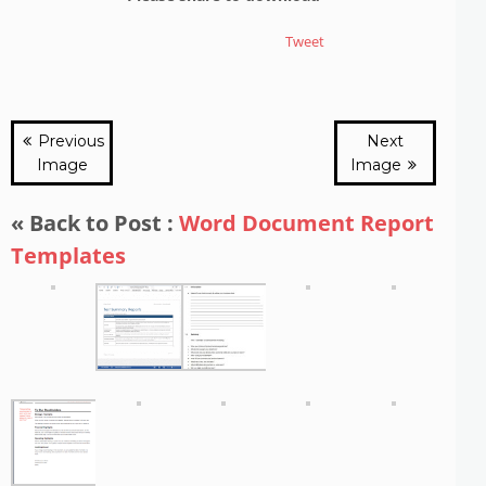
Tweet
Previous
Next
Image
Image
« Back to Post :
Word Document Report
Templates