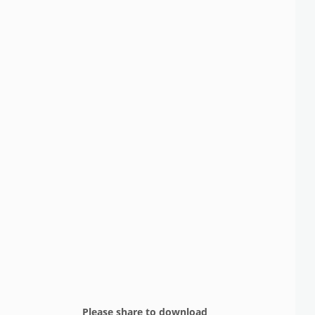
Please share to download