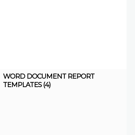
WORD DOCUMENT REPORT
TEMPLATES (4)