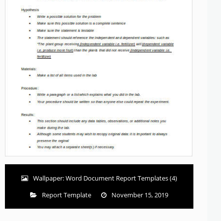
Wallpaper: Word Document Report Templates (4)
Report Template
November 15, 2019