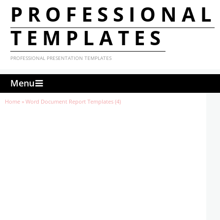
PROFESSIONAL
TEMPLATES
PROFESSIONAL PRESENTATION TEMPLATES
Menu
Home
»
Word Document Report Templates (4)