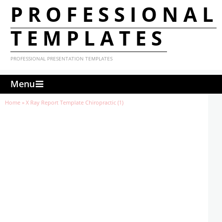
PROFESSIONAL
TEMPLATES
PROFESSIONAL PRESENTATION TEMPLATES
Menu
Home
»
X Ray Report Template Chiropractic (1)