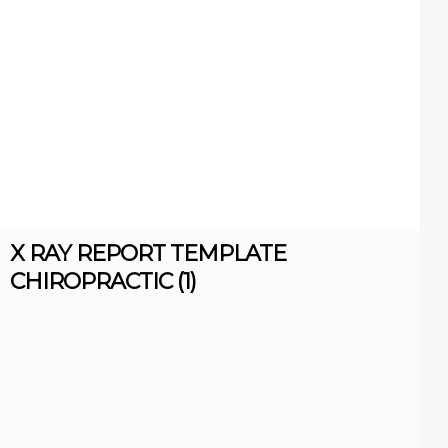
X RAY REPORT TEMPLATE
CHIROPRACTIC (1)