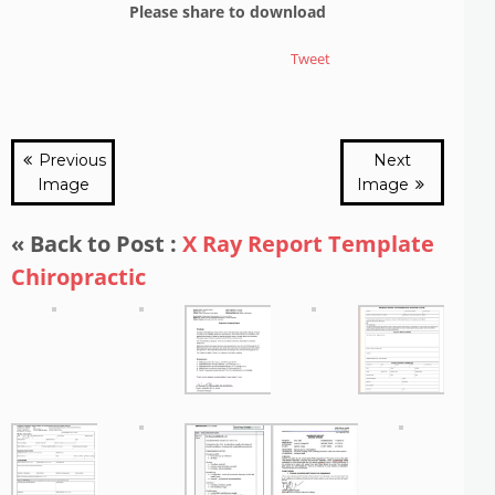
Please share to download
Tweet
Previous
Next
Image
Image
« Back to Post :
X Ray Report Template
Chiropractic