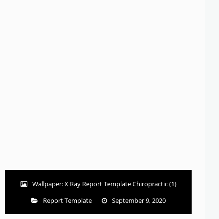
Wallpaper: X Ray Report Template Chiropractic (1)
Report Template
September 9, 2020