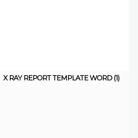
X RAY REPORT TEMPLATE WORD (1)