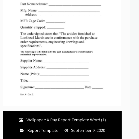
Wallpaper: X Ray Report Template Word (1)
Report Template
September 9, 2020