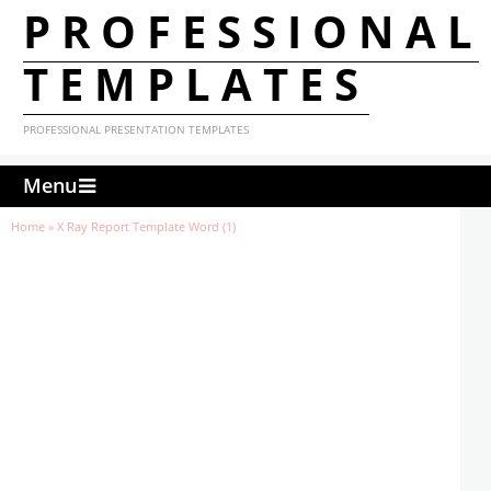
PROFESSIONAL
TEMPLATES
PROFESSIONAL PRESENTATION TEMPLATES
Menu
Home
»
X Ray Report Template Word (1)