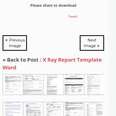
Please share to download
Tweet
Previous
Next
Image
Image
« Back to Post :
X Ray Report Template
Word