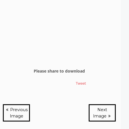
Please share to download
Tweet
Previous
Next
Image
Image