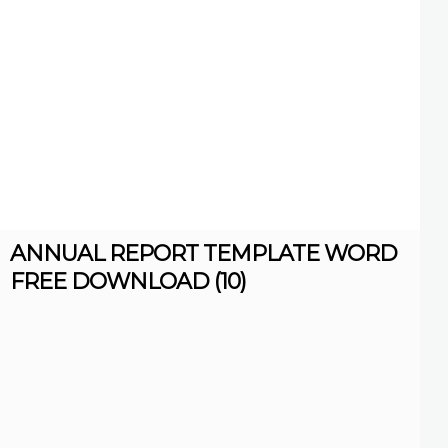
ANNUAL REPORT TEMPLATE WORD
FREE DOWNLOAD (10)