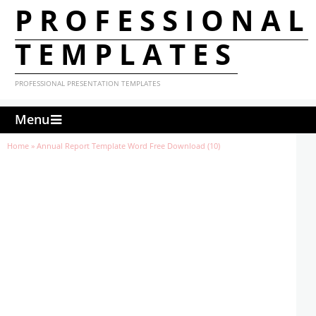
PROFESSIONAL
TEMPLATES
PROFESSIONAL PRESENTATION TEMPLATES
Menu
Home
»
Annual Report Template Word Free Download (10)