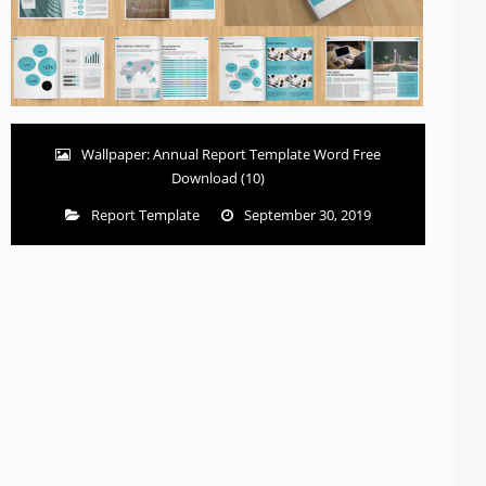
Wallpaper: Annual Report Template Word Free
Download (10)
Report Template
September 30, 2019