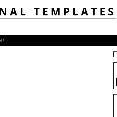
NAL TEMPLATES
AP