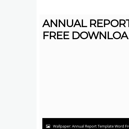
ANNUAL REPOR
FREE DOWNLOAD
Wallpaper: Annual Report Template Word Fr