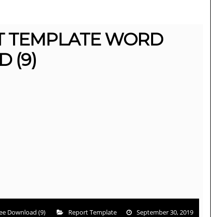
T TEMPLATE WORD
 (9)
ee Download (9)
Report Template
September 30, 2019