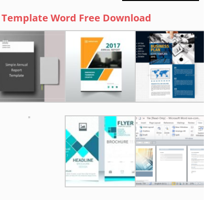
 Template Word Free Download