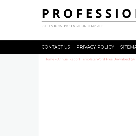
PROFESSIO
PROFESSIONAL PRESENTATION TEMPLATES
CONTACT US
PRIVACY POLICY
SITEM
Home
»
Annual Report Template Word Free Download (9)