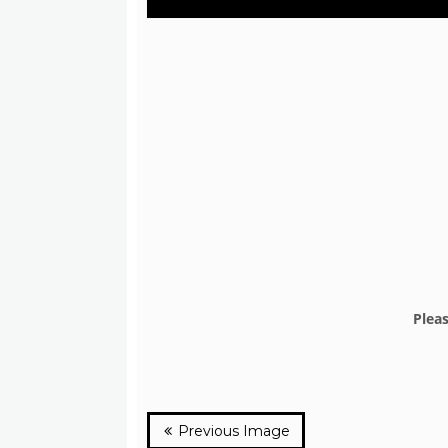
Plea
Previous Image