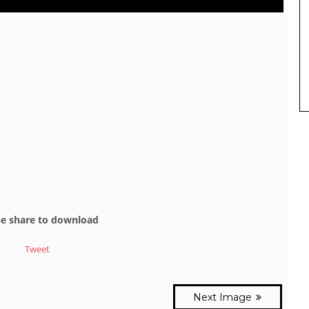
se share to download
Tweet
Next Image