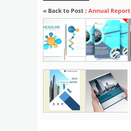
« Back to Post :
Annual Report