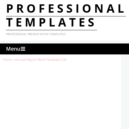
PROFESSIONAL
TEMPLATES
PROFESSIONAL PRESENTATION TEMPLATES
Menu
Home
»
Annual Report Word Template (10)