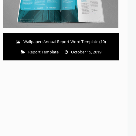
Wallpaper: Annual Report Word Template (10)
Report Template
October 15, 2019