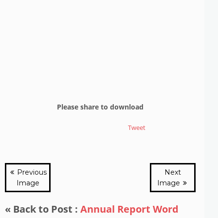
Please share to download
Tweet
Previous
Next
Image
Image
« Back to Post :
Annual Report Word