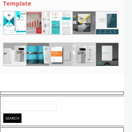
Template