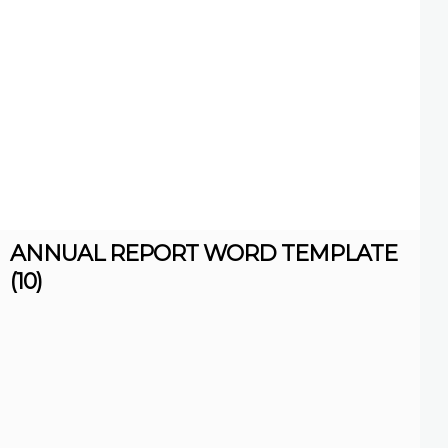
ANNUAL REPORT WORD TEMPLATE
(10)