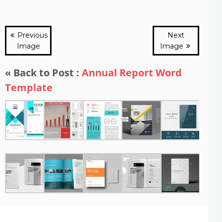
Previous
Next
Image
Image
« Back to Post :
Annual Report Word
Template