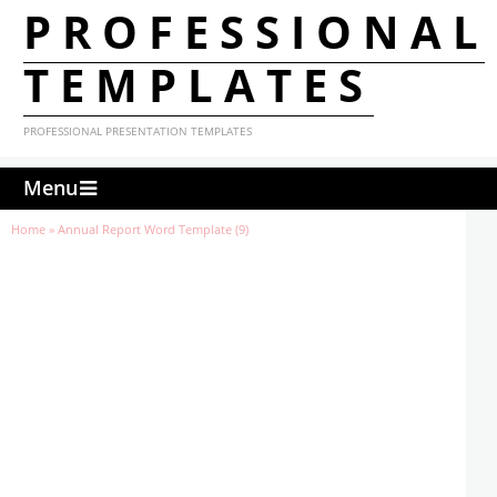
PROFESSIONAL
TEMPLATES
PROFESSIONAL PRESENTATION TEMPLATES
Menu
Home
»
Annual Report Word Template (9)