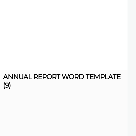
ANNUAL REPORT WORD TEMPLATE
(9)