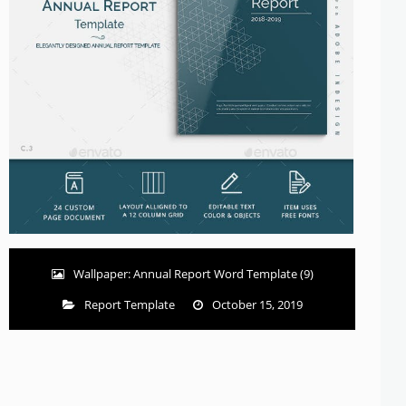
Wallpaper: Annual Report Word Template (9)
Report Template
October 15, 2019