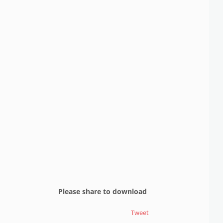
Please share to download
Tweet