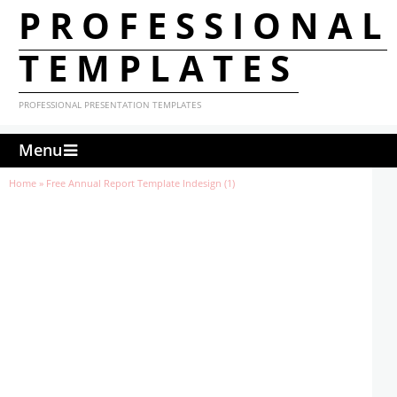
PROFESSIONAL
TEMPLATES
PROFESSIONAL PRESENTATION TEMPLATES
Menu
Home
»
Free Annual Report Template Indesign (1)