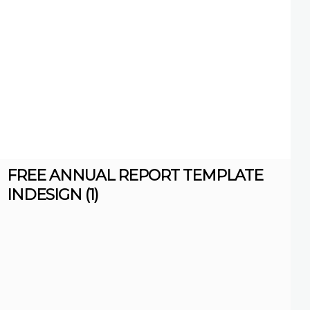
FREE ANNUAL REPORT TEMPLATE
INDESIGN (1)