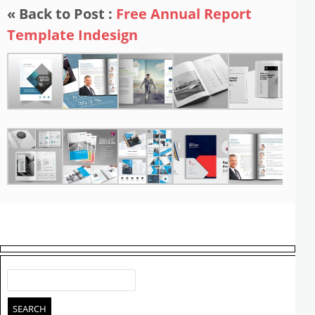
« Back to Post :
Free Annual Report
Template Indesign