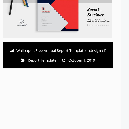
Wallpaper: Free Annual Report Template Indesign (1)
Report Template
October 1, 2019