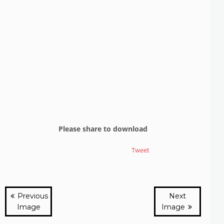
Please share to download
Tweet
Previous
Next
Image
Image